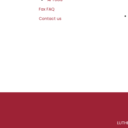
Fax FAQ
Contact us
LUTHE