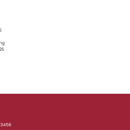
5
ing
25
1-3456