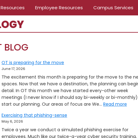
 Resources
Employee Resources
Campus Services
LOGY
T BLOG
OT is preparing for the move
June 17, 2026
The excitement this month is preparing for the move to the n
spaces. Now that we have a destination, the planning can begin
detail. In OT this month we have started every-other week
meetings (I never know if I should say bi-weekly or bi-monthly)
:
start our planning. Our areas of focus are We…
Read more
OT
Exercising that phishing-sense
is
May 6, 2026
prep
Twice a year we conduct a simulated phishing exercise for
for
employees. Much like our twice-a-year cyber security training,
the