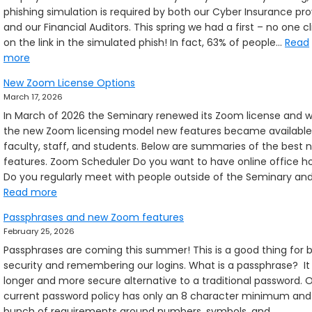
phishing simulation is required by both our Cyber Insurance pro
mov
and our Financial Auditors. This spring we had a first – no one c
on the link in the simulated phish! In fact, 63% of people…
Read
:
more
Exercising
New Zoom License Options
that
March 17, 2026
phishing-
In March of 2026 the Seminary renewed its Zoom license and w
sense
the new Zoom licensing model new features became available
faculty, staff, and students. Below are summaries of the best 
features. Zoom Scheduler Do you want to have online office h
Do you regularly meet with people outside of the Seminary an
:
Read more
New
Passphrases and new Zoom features
Zoom
February 25, 2026
License
Passphrases are coming this summer! This is a good thing for 
Options
security and remembering our logins. What is a passphrase? It 
longer and more secure alternative to a traditional password. 
current password policy has only an 8 character minimum and
bunch of requirements around numbers, symbols, and