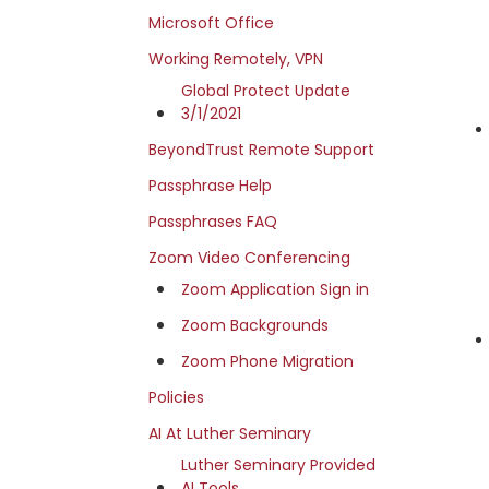
Microsoft Office
Working Remotely, VPN
Global Protect Update
3/1/2021
BeyondTrust Remote Support
Passphrase Help
Passphrases FAQ
Zoom Video Conferencing
Zoom Application Sign in
Zoom Backgrounds
Zoom Phone Migration
Policies
AI At Luther Seminary
Luther Seminary Provided
AI Tools