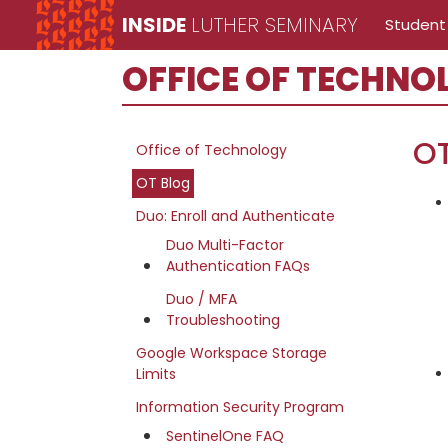
Skip
Skip
Skip
INSIDE
LUTHER SEMINARY
Student
to
to
to
Inside
main
primary
secondary
OFFICE OF TECHNO
Luther
content
sidebar
sidebar
Seminary
Office
O
Office of Technology
of
OT Blog
Technology
Duo: Enroll and Authenticate
site
Duo Multi-Factor
Authentication FAQs
navigation
Duo / MFA
Troubleshooting
Google Workspace Storage
Limits
Information Security Program
SentinelOne FAQ