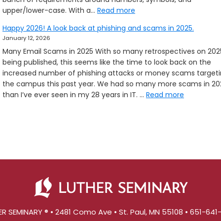
:
upper/lower-case. With a…
Read more
Passphrases
Happy 2026! A look back at phishing and scams in 2025.
and
January 12, 2026
new
Many Email Scams in 2025 With so many retrospectives on 202
Zoom
being published, this seems like the time to look back on the
features
increased number of phishing attacks or money scams target
the campus this past year. We had so many more scams in 20
:
than I’ve ever seen in my 28 years in IT. …
Read more
Happy
2026!
A
look
back
at
phishing
and
scams
in
R SEMINARY ® • 2481 Como Ave • St. Paul, MN 55108 • 651-64
2025.