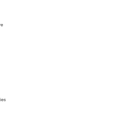
ve
ies