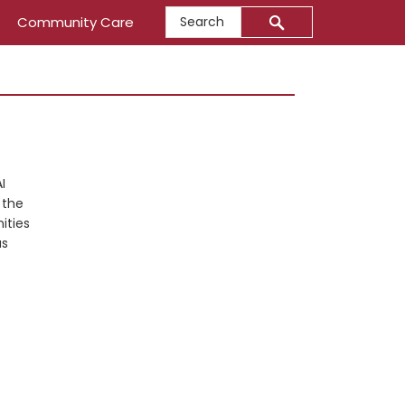
Search
Community Care
Primary
Sidebar
I
 the
ities
us