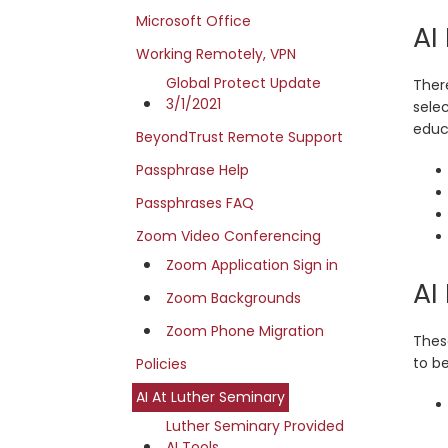
Microsoft Office
AI
Working Remotely, VPN
Global Protect Update
Ther
3/1/2021
sele
educa
BeyondTrust Remote Support
Passphrase Help
Passphrases FAQ
Zoom Video Conferencing
Zoom Application Sign in
AI
Zoom Backgrounds
Zoom Phone Migration
Thes
to b
Policies
AI At Luther Seminary
Luther Seminary Provided
AI Tools