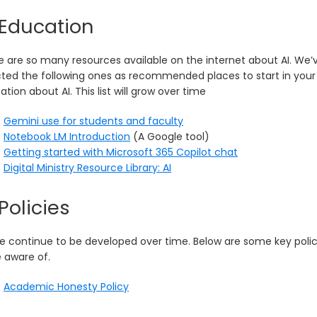
 Education
e are so many resources available on the internet about AI. We’
cted the following ones as recommended places to start in your
tion about AI. This list will grow over time
Gemini use for students and faculty
Notebook LM Introduction
(A Google tool)
Getting started with Microsoft 365 Copilot chat
Digital Ministry Resource Library: AI
 Policies
e continue to be developed over time. Below are some key polic
e aware of.
Academic Honesty Policy