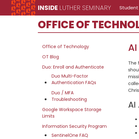
Skip
Skip
Skip
INSIDE
LUTHER SEMINARY
Student
to
to
to
Inside
main
primary
secondary
OFFICE OF TECHNO
Luther
content
sidebar
sidebar
Seminary
Office
AI
Office of Technology
of
OT Blog
The 
Technology
Duo: Enroll and Authenticate
shou
site
Duo Multi-Factor
miss
Authentication FAQs
calle
navigation
Chris
Duo / MFA
Troubleshooting
AI
Google Workspace Storage
Limits
Information Security Program
SentinelOne FAQ