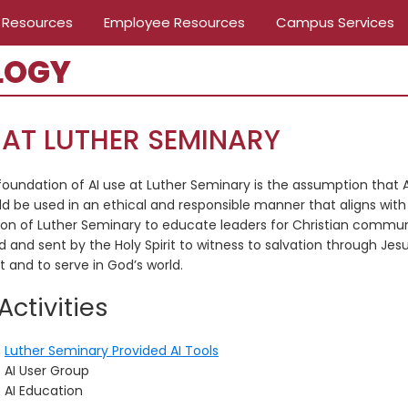
 Resources
Employee Resources
Campus Services
LOGY
 AT LUTHER SEMINARY
foundation of AI use at Luther Seminary is the assumption that A
ld be used in an ethical and responsible manner that aligns with
ion of Luther Seminary to educate leaders for Christian commun
d and sent by the Holy Spirit to witness to salvation through Jes
t and to serve in God’s world.
 Activities
Luther Seminary Provided AI Tools
AI User Group
AI Education