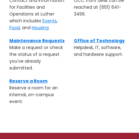
Contact and information
OCC front desk can be
for Facilities and
reached at (651) 641-
Operations at Luther
3456.
which includes
Events
,
Food
, and
Housing
Maintenance Requests
Office of Technology
Make a request or check
Helpdesk, IT, software,
the status of a request
and hardware support.
you’ve already
submitted.
Reserve a Room
Reserve a room for an
internal, on-campus
event.