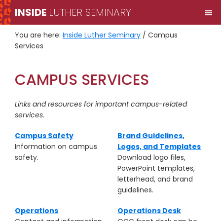
Skip
Skip
INSIDE
LUTHER SEMINARY
M
to
to
primary
main
You are here:
Inside Luther Seminary
/
Campus
navigation
content
Services
CAMPUS SERVICES
Links and resources for important campus-related
services.
Campus Safety
Brand Guidelines
,
Information on campus
Logos, and Templates
safety.
Download logo files,
PowerPoint templates,
letterhead, and brand
guidelines.
Operations
Operations Desk