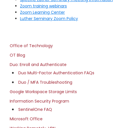
Zoom training webinars
Zoom Learning Center
Luther Seminary Zoom Policy
Primary
Office
Office of Technology
Sidebar
of
OT Blog
Technology
Duo: Enroll and Authenticate
site
Duo Multi-Factor Authentication FAQs
navigation
Duo / MFA Troubleshooting
Google Workspace Storage Limits
Information Security Program
SentinelOne FAQ
Microsoft Office