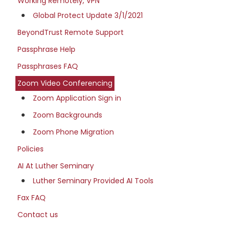
Working Remotely, VPN
Global Protect Update 3/1/2021
BeyondTrust Remote Support
Passphrase Help
Passphrases FAQ
Zoom Video Conferencing
Zoom Application Sign in
Zoom Backgrounds
Zoom Phone Migration
Policies
AI At Luther Seminary
Luther Seminary Provided AI Tools
Fax FAQ
Contact us