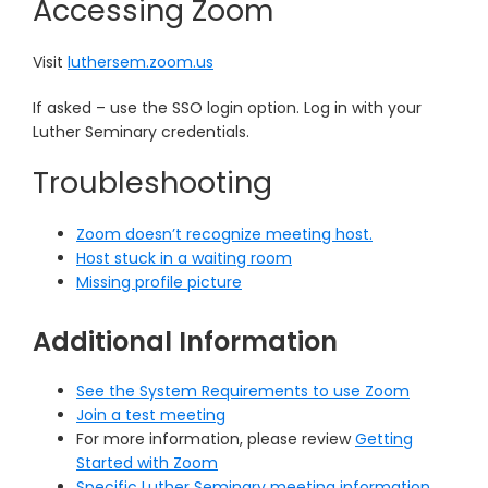
Accessing Zoom
Visit
luthersem.zoom.us
If asked – use the SSO login option. Log in with your
Luther Seminary credentials.
Troubleshooting
Zoom doesn’t recognize meeting host.
Host stuck in a waiting room
Missing profile picture
Additional Information
See the System Requirements to use Zoom
Join a test meeting
For more information, please review
Getting
Started with Zoom
Specific Luther Seminary meeting information