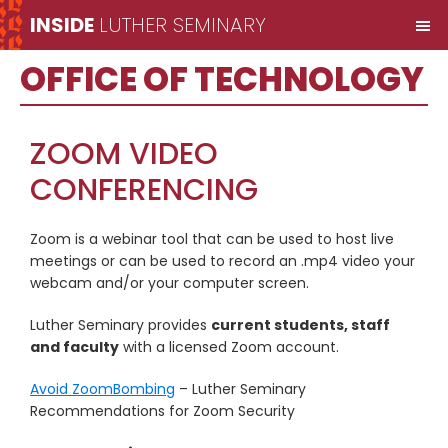
Skip
Skip
Skip
INSIDE
LUTHER SEMINARY
M
to
to
to
Inside
main
primary
secondary
OFFICE OF TECHNOLOGY
Luther
content
sidebar
sidebar
Seminary
ZOOM VIDEO
CONFERENCING
Zoom is a webinar tool that can be used to host live
meetings or can be used to record an .mp4 video your
webcam and/or your computer screen.
Luther Seminary provides
current students, staff
and faculty
with a licensed Zoom account.
Avoid ZoomBombing
– Luther Seminary
Recommendations for Zoom Security