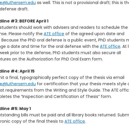
te@luthersem.edu
as well. This is not a provisional draft; this is t
 defense draft.
line #3: BEFORE April 1
students should work with advisers and readers to schedule the 
nse. Please notify the
ATE office
of the agreed upon date and
. Because the PhD oral defense is a public event, PhD students 
nge a date and time for the oral defense with the
ATE office
. At 
week prior to the defense, PhD students must also secure all
atures on the Authorization for PhD Oral Exam form.
line #4: April 15
t a final, typographically perfect copy of the thesis via email
te@luthersem.edu
for certification that your thesis meets style
at requirements from the Writing and Style Guide. The ATE offi
letes the “Inspection and Certification of Thesis” form.
line #5: May 1
utstanding bills must be paid and all library books returned. Subm
ronic copy of the final thesis to
ATE office
.