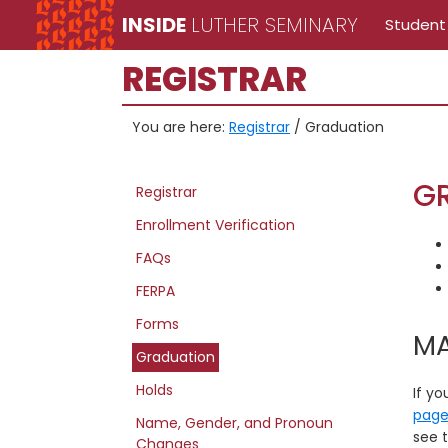
Skip
Skip
Skip
INSIDE
LUTHER SEMINARY
Student
to
to
to
Inside
main
primary
secondary
REGISTRAR
Luther
content
sidebar
sidebar
Seminary
You are here:
Registrar
/
Graduation
Registrar
G
Registrar
site
Enrollment Verification
navigation
FAQs
FERPA
Forms
MA
Graduation
Holds
If yo
pag
Name, Gender, and Pronoun
see t
Changes