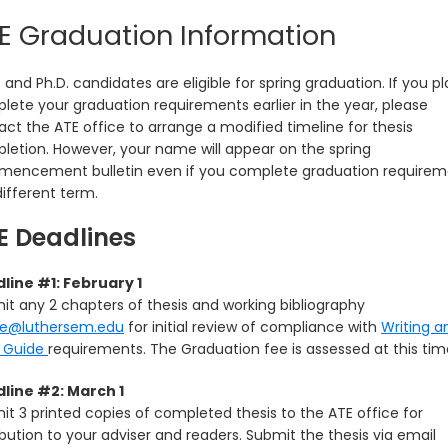
E Graduation Information
 and Ph.D. candidates are eligible for spring graduation. If you pl
lete your graduation requirements earlier in the year, please
ct the ATE office to arrange a modified timeline for thesis
letion. However, your name will appear on the spring
encement bulletin even if you complete graduation requirem
different term.
E Deadlines
line #1: February 1
it any 2 chapters of thesis and working bibliography
te@luthersem.edu
for initial review of compliance with
Writing a
e Guide
requirements. The Graduation fee is assessed at this tim
line #2: March 1
it 3 printed copies of completed thesis to the ATE office for
ibution to your adviser and readers. Submit the thesis via email