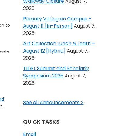
Walkway Closure
August 7,
2026
Primary Voting on Campus –
an to
August 11 [In-Person]
August 7,
2026
Art Collection Lunch & Learn –
August 12 [Hybrid]
August 7,
ents
2026
TIDEL Summit and Scholarly
Symposium 2026
August 7,
2026
nd
See all Announcements >
e.
QUICK TASKS
Email