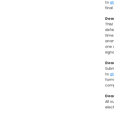
to
a
final
Dead
ThM 
defe
time
arra
one 
sign
Dead
Submi
to
a
form
comp
Dead
All o
elect