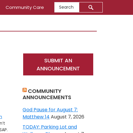
Search
Community Care
Primary
SUBMIT AN
Sidebar
ANNOUNCEMENT
COMMUNITY
ANNOUNCEMENTS
God Pause for August 7:
Matthew 14
August 7, 2026
n
n’t
TODAY: Parking Lot and
SAP.