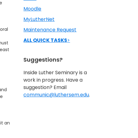
he
Moodle
MyLutherNet
oral
Maintenance Request
ALL QUICK TASKS
>
must
least
Suggestions?
Inside Luther Seminary is a
work in progress. Have a
suggestion? Email
 and
communic@luthersem.edu
.
ce
it an