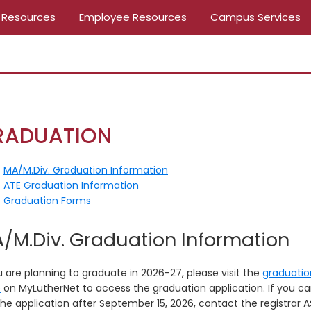
 Resources
Employee Resources
Campus Services
RADUATION
MA/M.Div. Graduation Information
ATE Graduation Information
Graduation Forms
/M.Div. Graduation Information
u are planning to graduate in 2026-27, please visit the
graduatio
e
on MyLutherNet to access the graduation application. If you ca
he application after September 15, 2026, contact the registrar A