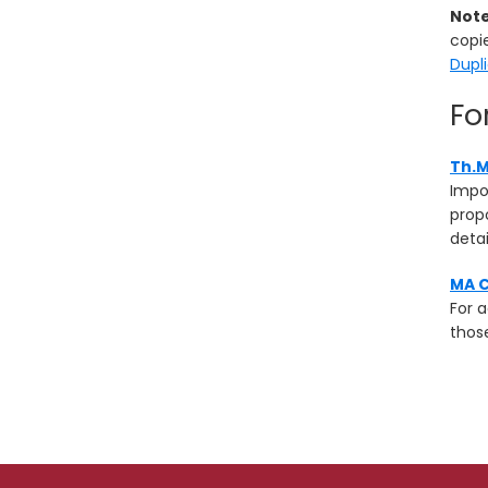
Not
copie
Dupl
Fo
Th.M
Impo
propo
detai
MA C
For 
those