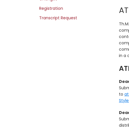
AT
Registration
Transcript Request
Th.M.
comp
conta
comp
comm
in a 
AT
Dead
Subm
to
a
Styl
Dead
Subm
distr