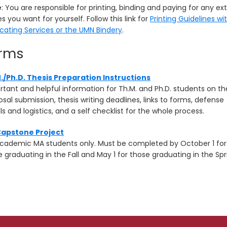
e
: You are responsible for printing, binding and paying for any ex
s you want for yourself. Follow this link for
Printing Guidelines wi
icating Services or the UMN Bindery
.
rms
./Ph.D. Thesis Preparation Instructions
rtant and helpful information for Th.M. and Ph.D. students on th
sal submission, thesis writing deadlines, links to forms, defense
ls and logistics, and a self checklist for the whole process.
apstone Project
academic MA students only. Must be completed by October 1 for
 graduating in the Fall and May 1 for those graduating in the Spr