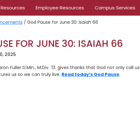
 Resources
Employee Resources
Campus Services
ncements
/
God Pause for June 30: Isaiah 66
SE FOR JUNE 30: ISAIAH 66
0, 2025
aron Fuller D.Min., M.Div. ’13. gives thanks that God not only call
res us so we can truly live.
Read today’s God Pause
.