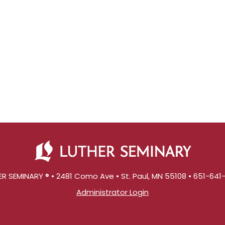
R SEMINARY ® • 2481 Como Ave • St. Paul, MN 55108 • 651-64
Administrator Login