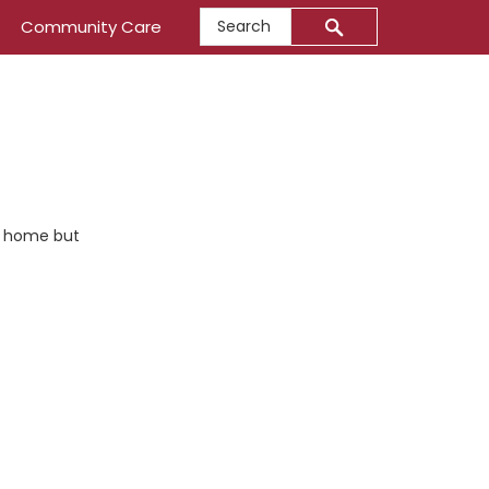
Search
Community Care
 us home but