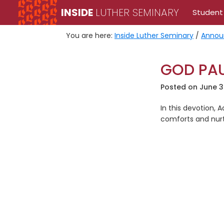
Skip
Skip
INSIDE
LUTHER SEMINARY
Student
to
to
primary
main
You are here:
Inside Luther Seminary
/
Annou
navigation
content
GOD PAU
Posted on
June 3
In this devotion, A
comforts and nurtu