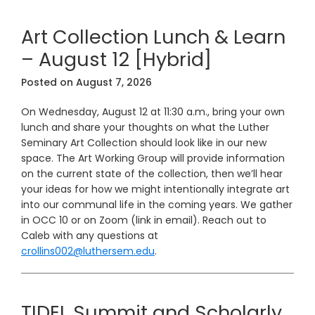
Art Collection Lunch & Learn
– August 12 [Hybrid]
Posted on
August 7, 2026
On Wednesday, August 12 at 11:30 a.m., bring your own
lunch and share your thoughts on what the Luther
Seminary Art Collection should look like in our new
space. The Art Working Group will provide information
on the current state of the collection, then we’ll hear
your ideas for how we might intentionally integrate art
into our communal life in the coming years. We gather
in OCC 10 or on Zoom (link in email). Reach out to
Caleb with any questions at
crollins002@luthersem.edu
.
TIDEL Summit and Scholarly