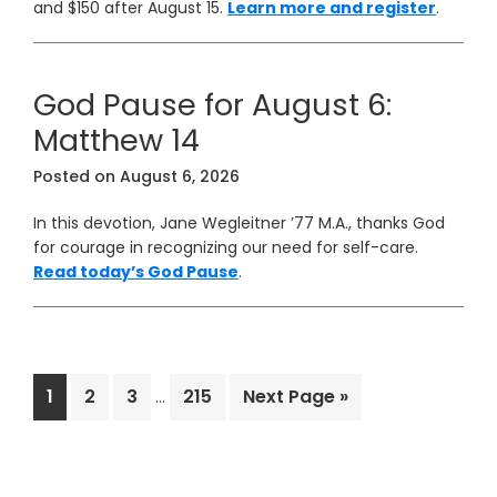
and $150 after August 15.
Learn more and register
.
God Pause for August 6:
Matthew 14
Posted on
August 6, 2026
In this devotion, Jane Wegleitner ’77 M.A., thanks God
for courage in recognizing our need for self-care.
Read today’s God Pause
.
Interim
Page
Page
Page
Page
Go
1
2
3
215
Next Page »
…
pages
to
omitted