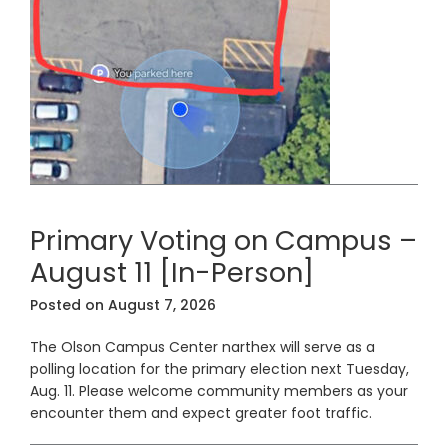
Primary Voting on Campus –
August 11 [In-Person]
Posted on
August 7, 2026
The Olson Campus Center narthex will serve as a
polling location for the primary election next Tuesday,
Aug. 11. Please welcome community members as your
encounter them and expect greater foot traffic.