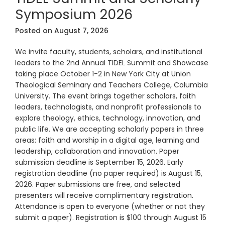
Symposium 2026
Posted on
August 7, 2026
We invite faculty, students, scholars, and institutional
leaders to the 2nd Annual TIDEL Summit and Showcase
taking place October 1-2 in New York City at Union
Theological Seminary and Teachers College, Columbia
University. The event brings together scholars, faith
leaders, technologists, and nonprofit professionals to
explore theology, ethics, technology, innovation, and
public life. We are accepting scholarly papers in three
areas: faith and worship in a digital age, learning and
leadership, collaboration and innovation. Paper
submission deadline is September 15, 2026. Early
registration deadline (no paper required) is August 15,
2026. Paper submissions are free, and selected
presenters will receive complimentary registration.
Attendance is open to everyone (whether or not they
submit a paper). Registration is $100 through August 15