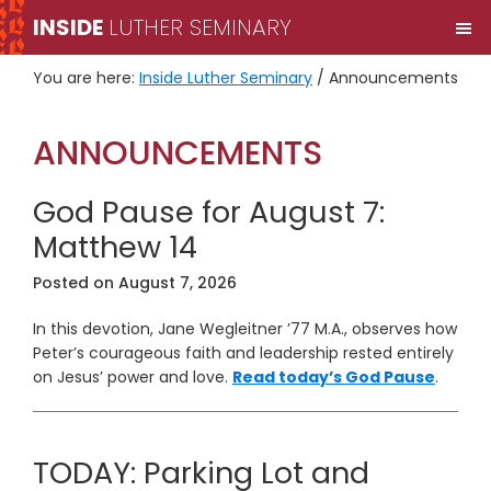
Skip
Skip
INSIDE
LUTHER SEMINARY
M
to
to
primary
main
You are here:
Inside Luther Seminary
/
Announcements
navigation
content
ANNOUNCEMENTS
God Pause for August 7:
Matthew 14
Posted on
August 7, 2026
In this devotion, Jane Wegleitner ’77 M.A., observes how
Peter’s courageous faith and leadership rested entirely
on Jesus’ power and love.
Read today’s God Pause
.
TODAY: Parking Lot and