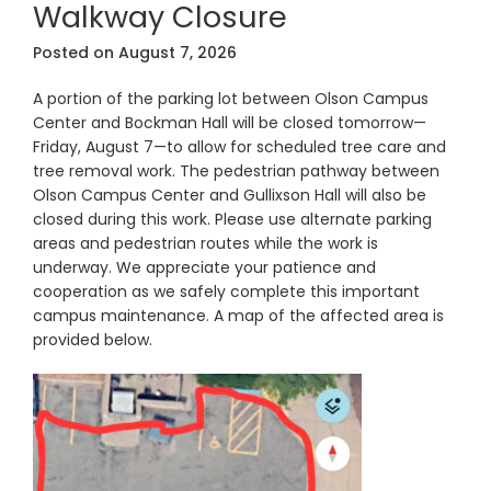
Walkway Closure
Posted on
August 7, 2026
A portion of the parking lot between Olson Campus
Center and Bockman Hall will be closed tomorrow—
Friday, August 7—to allow for scheduled tree care and
tree removal work. The pedestrian pathway between
Olson Campus Center and Gullixson Hall will also be
closed during this work. Please use alternate parking
areas and pedestrian routes while the work is
underway. We appreciate your patience and
cooperation as we safely complete this important
campus maintenance. A map of the affected area is
provided below.