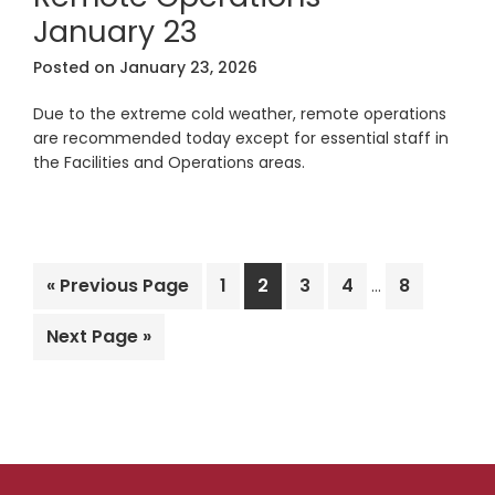
January 23
Posted on
January 23, 2026
Due to the extreme cold weather, remote operations
are recommended today except for essential staff in
the Facilities and Operations areas.
Interim
Go
Page
Page
Page
Page
Page
«
Previous Page
1
2
3
4
8
…
pages
to
omitted
Go
Next Page »
to