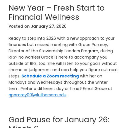
New Year – Fresh Start to
Financial Wellness
Posted on
January 27, 2026
Ready to step into 2026 with a new approach to your
finances but missed meeting with Grace Pomroy,
Director of the Stewardship Leaders Program, during
RFS? No worries! Grace is here to accompany you
outside of RFS, too. She will listen to your goals without
shame or judgement and can help you figure out next
steps.
Schedule a Zoom meeting
with her on
Mondays and Wednesdays throughout the winter
term. Prefer a different day or time? Email Grace at
gpomroy001@luthersem.edu
.
God Pause for January 26: