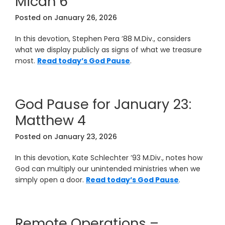
Micah 6
Posted on
January 26, 2026
In this devotion, Stephen Pera ’88 M.Div., considers
what we display publicly as signs of what we treasure
most.
Read today’s God Pause
.
God Pause for January 23:
Matthew 4
Posted on
January 23, 2026
In this devotion, Kate Schlechter ’93 M.Div., notes how
God can multiply our unintended ministries when we
simply open a door.
Read today’s God Pause
.
Remote Operations –