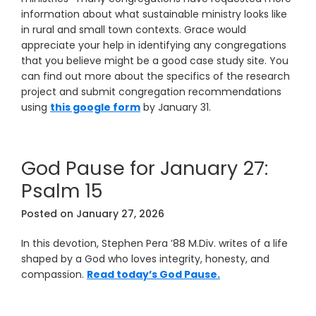
information about what sustainable ministry looks like
in rural and small town contexts. Grace would
appreciate your help in identifying any congregations
that you believe might be a good case study site. You
can find out more about the specifics of the research
project and submit congregation recommendations
using
this google form
by January 31.
God Pause for January 27:
Psalm 15
Posted on
January 27, 2026
In this devotion, Stephen Pera ’88 M.Div. writes of a life
shaped by a God who loves integrity, honesty, and
compassion.
Read today’s God Pause.