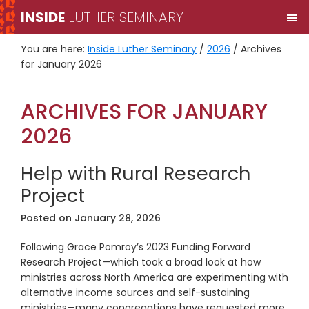
Skip
Skip
INSIDE
LUTHER SEMINARY
M
to
to
primary
main
You are here:
Inside Luther Seminary
/
2026
/
Archives
navigation
content
for January 2026
ARCHIVES FOR JANUARY
2026
Help with Rural Research
Project
Posted on
January 28, 2026
Following Grace Pomroy’s 2023 Funding Forward
Research Project—which took a broad look at how
ministries across North America are experimenting with
alternative income sources and self-sustaining
ministries—many congregations have requested more