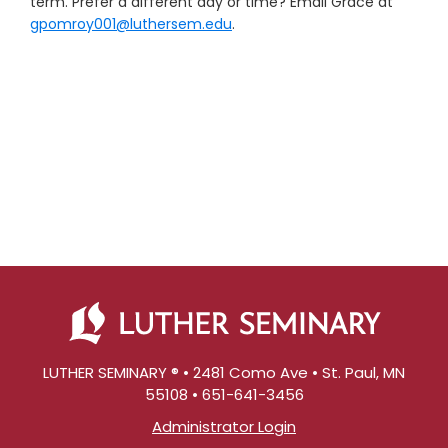
term. Prefer a different day or time? Email Grace at
gpomroy001@luthersem.edu
.
LUTHER SEMINARY ® • 2481 Como Ave • St. Paul, MN
55108 • 651-641-3456
Administrator Login