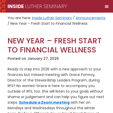
Skip
Skip
INSIDE
LUTHER SEMINARY
M
to
to
primary
main
You are here:
Inside Luther Seminary
/
Announcements
navigation
content
/
New Year – Fresh Start to Financial Wellness
NEW YEAR – FRESH START
TO FINANCIAL WELLNESS
Posted on
January 27, 2026
Ready to step into 2026 with a new approach to your
finances but missed meeting with Grace Pomroy,
Director of the Stewardship Leaders Program, during
RFS? No worries! Grace is here to accompany you
outside of RFS, too. She will listen to your goals without
shame or judgement and can help you figure out next
steps.
Schedule a Zoom meeting
with her on
Mondays and Wednesdays throughout the winter