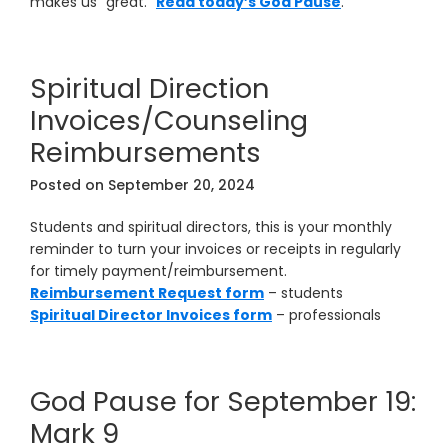
makes us “great.”
Read today’s God Pause
.
Spiritual Direction
Invoices/Counseling
Reimbursements
Posted on
September 20, 2024
Students and spiritual directors, this is your monthly
reminder to turn your invoices or receipts in regularly
for timely payment/reimbursement.
Reimbursement Request form
– students
Spiritual Director Invoices form
– professionals
God Pause for September 19:
Mark 9