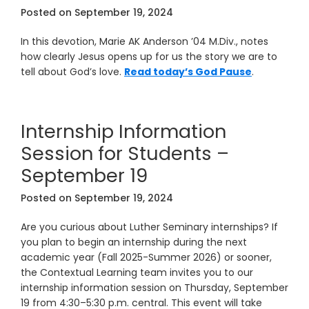
Posted on
September 19, 2024
In this devotion, Marie AK Anderson ’04 M.Div., notes
how clearly Jesus opens up for us the story we are to
tell about God’s love.
Read today’s God Pause
.
Internship Information
Session for Students –
September 19
Posted on
September 19, 2024
Are you curious about Luther Seminary internships? If
you plan to begin an internship during the next
academic year (Fall 2025-Summer 2026) or sooner,
the Contextual Learning team invites you to our
internship information session on Thursday, September
19 from 4:30–5:30 p.m. central. This event will take