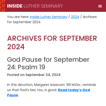
Skip
Skip
INSIDE
LUTHER SEMINARY
M
to
to
primary
main
You are here:
Inside Luther Seminary
/
2024
/
Archives
navigation
content
for September 2024
ARCHIVES FOR SEPTEMBER
2024
God Pause for September
24: Psalm 19
Posted on
September 24, 2024
In this devotion, Margaret Isaacson ’99 M.Div., reminds
us that God’s law, too, is good.
Read today’s God
Pause
.