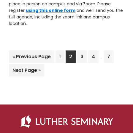
place in person on campus and via Zoom. Please
register
using this online form
and we’ll send you the
full agenda, including the zoom link and campus
location.
Interim
Go
Page
Page
Page
Page
Page
«
Previous Page
1
2
3
4
7
…
pages
to
omitted
Go
Next Page »
to