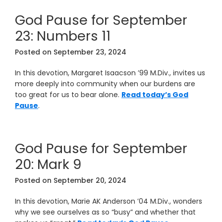
God Pause for September
23: Numbers 11
Posted on
September 23, 2024
In this devotion, Margaret Isaacson ’99 M.Div., invites us
more deeply into community when our burdens are
too great for us to bear alone.
Read today’s God
Pause
.
God Pause for September
20: Mark 9
Posted on
September 20, 2024
In this devotion, Marie AK Anderson ’04 M.Div., wonders
why we see ourselves as so “busy” and whether that