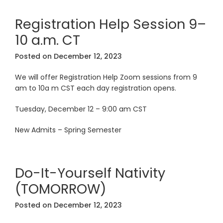
Registration Help Session 9–
10 a.m. CT
Posted on
December 12, 2023
We will offer Registration Help Zoom sessions from 9
am to 10a m CST each day registration opens.
Tuesday, December 12 – 9:00 am CST
New Admits – Spring Semester
Do-It-Yourself Nativity
(TOMORROW)
Posted on
December 12, 2023