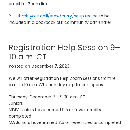
email for Zoom link.
2)
Submit your chili/stew/curry/soup recipe
to be
included in a cookbook our community can share!
Registration Help Session 9–
10 a.m. CT
Posted on
December 7, 2023
We will offer Registration Help Zoom sessions from 9
a.m. to 10 a.m. CT each day registration opens.
Thursday, December 7 – 9:00 a.m. CT
Juniors
MDIV Juniors have earned 9.5 or fewer credits
completed
MA Juniors have earned 7.5 or fewer credits completed