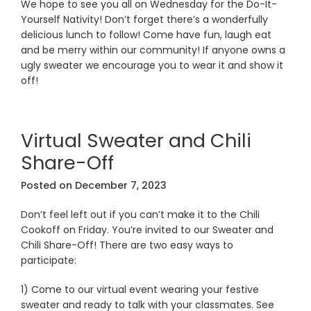
We hope to see you all on Wednesday for the Do-It-
Yourself Nativity! Don’t forget there’s a wonderfully
delicious lunch to follow! Come have fun, laugh eat
and be merry within our community! If anyone owns a
ugly sweater we encourage you to wear it and show it
off!
Virtual Sweater and Chili
Share-Off
Posted on
December 7, 2023
Don’t feel left out if you can’t make it to the Chili
Cookoff on Friday. You’re invited to our Sweater and
Chili Share-Off! There are two easy ways to
participate:
1) Come to our virtual event wearing your festive
sweater and ready to talk with your classmates. See