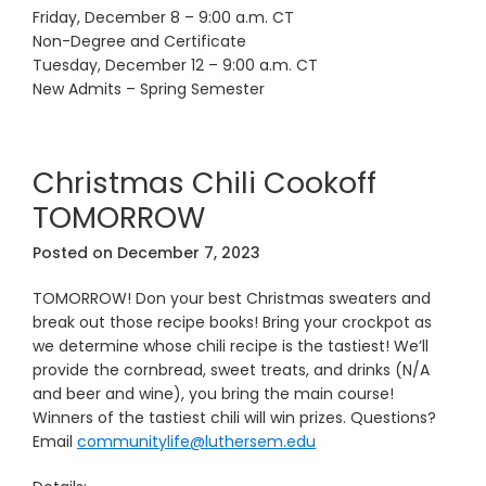
Friday, December 8 – 9:00 a.m. CT
Non-Degree and Certificate
Tuesday, December 12 – 9:00 a.m. CT
New Admits – Spring Semester
Christmas Chili Cookoff
TOMORROW
Posted on
December 7, 2023
TOMORROW! Don your best Christmas sweaters and
break out those recipe books! Bring your crockpot as
we determine whose chili recipe is the tastiest! We’ll
provide the cornbread, sweet treats, and drinks (N/A
and beer and wine), you bring the main course!
Winners of the tastiest chili will win prizes. Questions?
Email
communitylife@luthersem.edu