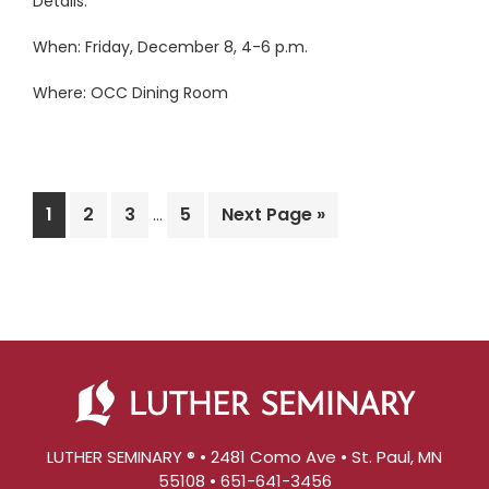
Details:
When: Friday, December 8, 4-6 p.m.
Where: OCC Dining Room
Interim
Page
Page
Page
Page
Go
1
2
3
5
Next Page »
…
pages
to
omitted
LUTHER SEMINARY ® • 2481 Como Ave • St. Paul, MN
55108 • 651-641-3456