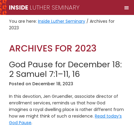
Skip
Skip
INSIDE
LUTHER SEMINARY
M
to
to
primary
main
You are here:
Inside Luther Seminary
/
Archives for
navigation
content
2023
ARCHIVES FOR 2023
God Pause for December 18:
2 Samuel 7:1–11, 16
Posted on
December 18, 2023
In this devotion, Jen Gruendler, associate director of
enrollment services, reminds us that how God
imagines a royal dwelling place is rather different from
how we might think of such a residence.
Read today’s
God Pause
.