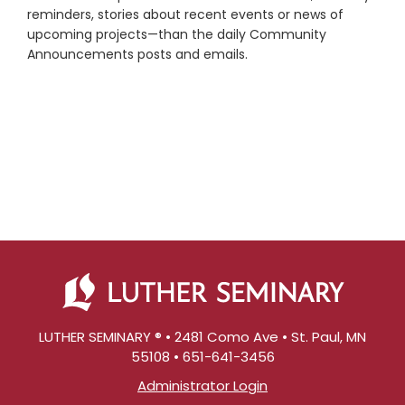
reminders, stories about recent events or news of
upcoming projects—than the daily Community
Announcements posts and emails.
LUTHER SEMINARY ® • 2481 Como Ave • St. Paul, MN
55108 • 651-641-3456
Administrator Login