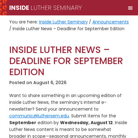
Skip
Skip
INSIDE
LUTHER SEMINARY
M
to
to
primary
main
You are here:
Inside Luther Seminary
/
Announcements
navigation
content
/
Inside Luther News – Deadline for September Edition
INSIDE LUTHER NEWS –
DEADLINE FOR SEPTEMBER
EDITION
Posted on
August 6, 2026
Want to share something in an upcoming edition of
Inside Luther News, the seminary’s internal e-
newsletter? Send your announcement to
communic@luthersem.edu
. Submit items for the
September
edition by
Wednesday, August 12
. Inside
Luther News content is meant to be somewhat
broader in scope—seasonal announcements, monthly