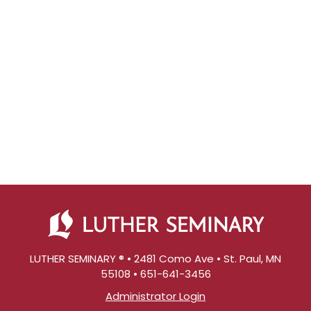
LUTHER SEMINARY ® • 2481 Como Ave • St. Paul, MN
55108 • 651-641-3456
Administrator Login