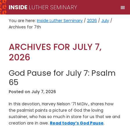
Skip
Skip
INSIDE
LUTHER SEMINARY
M
to
to
primary
main
You are here:
Inside Luther Seminary
/
2026
/
July
/
navigation
content
Archives for 7th
ARCHIVES FOR JULY 7,
2026
God Pause for July 7: Psalm
65
Posted on
July 7, 2026
In this devotion, Harvey Nelson ’71 M.Div., shares how
the psalmist paints a picture of God the loving
sustainer, who has so much in store for us that we and
creation are in awe.
Read today’s God Pause
.