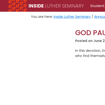
Skip
Skip
INSIDE
LUTHER SEMINARY
Student
to
to
primary
main
You are here:
Inside Luther Seminary
/
Annou
navigation
content
GOD PAU
Posted on
June 2
In this devotion,
who find themselv