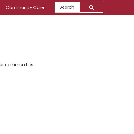
Search
Community Care
 our communities