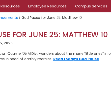
 Resources
Employee Resources
Campus Services
ncements
/
God Pause for June 25: Matthew 10
SE FOR JUNE 25: MATTHEW 10
5, 2026
 Dawn Quame ’05 M.Div., wonders about the many “little ones” in
es in need of earthly mercies.
Read today’s God Pause
.