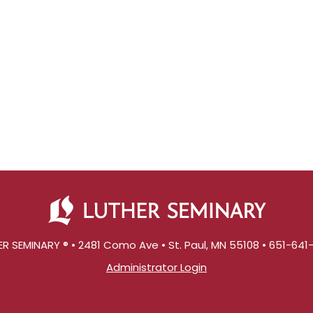
R SEMINARY ® • 2481 Como Ave • St. Paul, MN 55108 • 651-64
Administrator Login