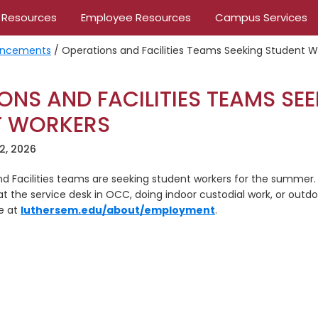
 Resources
Employee Resources
Campus Services
ncements
/
Operations and Facilities Teams Seeking Student W
ONS AND FACILITIES TEAMS SE
T WORKERS
2, 2026
d Facilities teams are seeking student workers for the summer. 
at the service desk in OCC, doing indoor custodial work, or outd
ne at
luthersem.edu/about/employment
.