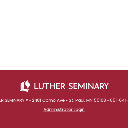
R SEMINARY ® • 2481 Como Ave • St. Paul, MN 55108 • 651-64
Administrator Login