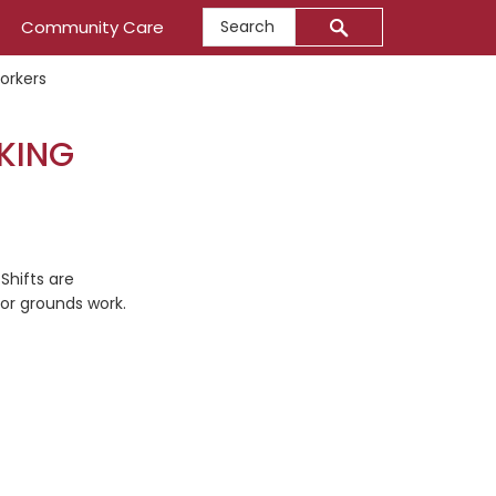
Search
Community Care
orkers
EKING
Shifts are
oor grounds work.