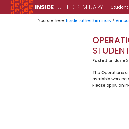
Skip
Skip
INSIDE
LUTHER SEMINARY
Student
to
to
primary
main
You are here:
Inside Luther Seminary
/
Annou
navigation
content
OPERATI
STUDEN
Posted on
June 2
The Operations an
available working 
Please apply onli