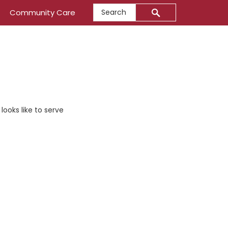
Search
Community Care
ooks like to serve