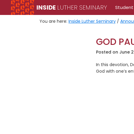
Skip
Skip
INSIDE
LUTHER SEMINARY
Student
to
to
primary
main
You are here:
Inside Luther Seminary
/
Annou
navigation
content
GOD PAU
Posted on
June 2
In this devotion, 
God with one’s enti