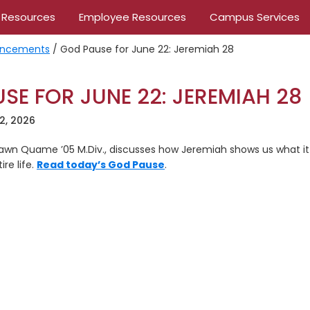
 Resources
Employee Resources
Campus Services
ncements
/
God Pause for June 22: Jeremiah 28
SE FOR JUNE 22: JEREMIAH 28
2, 2026
Dawn Quame ’05 M.Div., discusses how Jeremiah shows us what it l
re life.
Read today’s God Pause
.