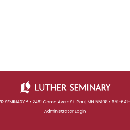
R SEMINARY ® • 2481 Como Ave • St. Paul, MN 55108 • 651-64
Administrator Login