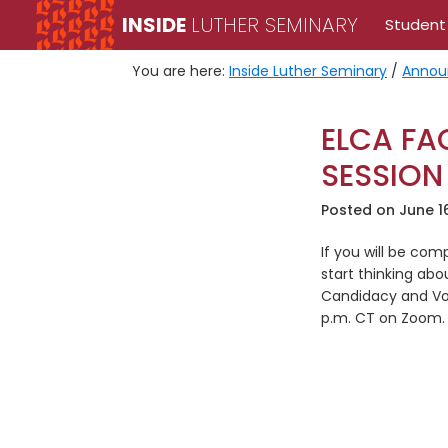
Skip
Skip
INSIDE
LUTHER SEMINARY
Student
to
to
primary
main
You are here:
Inside Luther Seminary
/
Annou
navigation
content
ELCA FA
SESSION
Posted on
June 1
If you will be co
start thinking abo
Candidacy and Voc
p.m. CT on Zoom