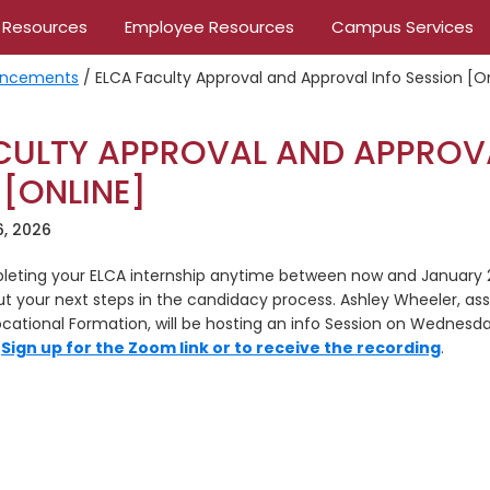
 Resources
Employee Resources
Campus Services
ncements
/
ELCA Faculty Approval and Approval Info Session [O
CULTY APPROVAL AND APPROV
 [ONLINE]
6, 2026
mpleting your ELCA internship anytime between now and January 20
ut your next steps in the candidacy process. Ashley Wheeler, ass
ational Formation, will be hosting an info Session on Wednesday
.
Sign up for the Zoom link or to receive the recording
.