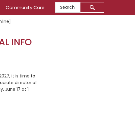
Search
Community Care
nline]
AL INFO
27, it is time to
ociate director of
, June 17 at 1