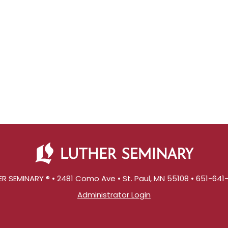
R SEMINARY ® • 2481 Como Ave • St. Paul, MN 55108 • 651-64
Administrator Login