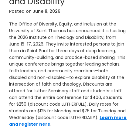
and Disability
Posted on
June 8, 2026
The Office of Diversity, Equity, and Inclusion at the
University of Saint Thomas has announced it is hosting
the 2026 Institute on Theology and Disability, from
June 15–17, 2026. They invite interested persons to join
them in Saint Paul for three days of deep learning,
community-building, and practice-based sharing. This
unique conference brings together leading scholars,
faith leaders, and community members—both
disabled and non-disabled—to explore disability at the
intersection of faith and theology. Discounts are
offered for Luther Seminary staff and students: staff
can attend the entire conference for $400, students
for $250 (discount code LUTHERFULL). Daily rates for
students are $125 for Monday and $75 for Tuesday and
Wednesday (discount code LUTHERDAILY).
Learn more
and register here
.