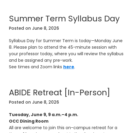
Summer Term Syllabus Day
Posted on
June 8, 2026
Syllabus Day for Summer Term is today—Monday June
8. Please plan to attend the 45-minute session with
your professor today, where you will review the syllabus
and be assigned any pre-work.
See times and Zoom links
here
.
ABIDE Retreat [In-Person]
Posted on
June 8, 2026
Tuesday, June 9, 9 a.m.–4 p.m.
OCC Dining Room
All are welcome to join this on-campus retreat for a