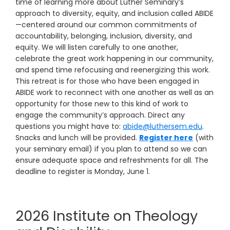
time of learning more about Luther Seminary’s
approach to diversity, equity, and inclusion called ABIDE
—centered around our common commitments of
accountability, belonging, inclusion, diversity, and
equity. We will listen carefully to one another,
celebrate the great work happening in our community,
and spend time refocusing and reenergizing this work.
This retreat is for those who have been engaged in
ABIDE work to reconnect with one another as well as an
opportunity for those new to this kind of work to
engage the community’s approach. Direct any
questions you might have to:
abide@luthersem.edu
.
Snacks and lunch will be provided.
Register here
(with
your seminary email) if you plan to attend so we can
ensure adequate space and refreshments for all. The
deadline to register is Monday, June 1.
2026 Institute on Theology