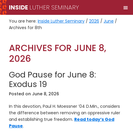
Skip
Skip
INSIDE
LUTHER SEMINARY
M
to
to
primary
main
You are here:
Inside Luther Seminary
/
2026
/
June
/
navigation
content
Archives for 8th
ARCHIVES FOR JUNE 8,
2026
God Pause for June 8:
Exodus 19
Posted on
June 8, 2026
In this devotion, Paul H. Moessner ’04 D.Min., considers
the difference between removing an oppressive ruler
and establishing true freedom.
Read today’s God
Pause
.