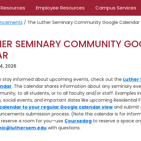
 Resources
Employee Resources
Campus Services
ncements
/
The Luther Seminary Community Google Calendar
HER SEMINARY COMMUNITY GO
AR
4, 2026
to stay informed about upcoming events, check out the
Luther
endar
. The calendar shares information about any seminary ev
unity, to all students, or to all faculty and/or staff. Examples i
social events, and important dates like upcoming Residential F
calendar to your regular Google calendar view
and submit 
ements submission process. (Note this calendar is for inform
t reserve a room for you—use
Coursedog
to reserve a space o
ic@luthersem.edu
with questions.