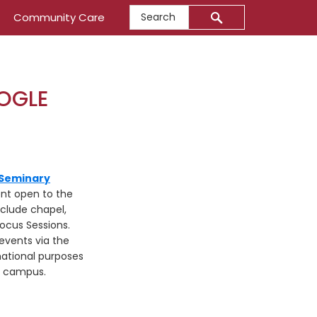
Search
Community Care
OGLE
 Seminary
ent open to the
nclude chapel,
ocus Sessions.
events via the
ational purposes
n campus.