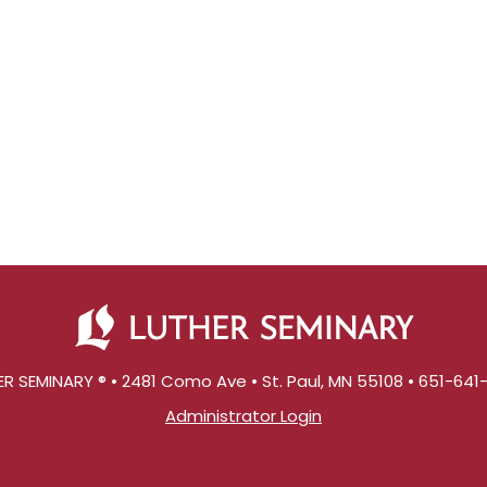
R SEMINARY ® • 2481 Como Ave • St. Paul, MN 55108 • 651-64
Administrator Login