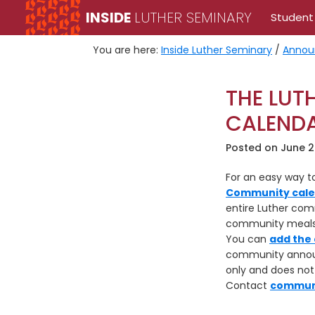
Skip
Skip
INSIDE
LUTHER SEMINARY
Student
to
to
primary
main
You are here:
Inside Luther Seminary
/
Annou
navigation
content
THE LUT
CALEND
Posted on
June 2
For an easy way 
Community cal
entire Luther comm
community meals, 
You can
add the 
community announc
only and does no
Contact
commun