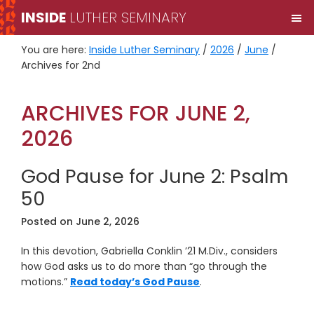
Skip
Skip
INSIDE
LUTHER SEMINARY
M
to
to
primary
main
You are here:
Inside Luther Seminary
/
2026
/
June
/
navigation
content
Archives for 2nd
ARCHIVES FOR JUNE 2,
2026
God Pause for June 2: Psalm
50
Posted on
June 2, 2026
In this devotion, Gabriella Conklin ’21 M.Div., considers
how God asks us to do more than “go through the
motions.”
Read today’s God Pause
.