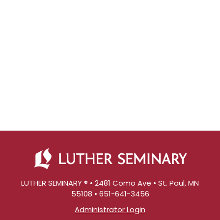
LUTHER SEMINARY ® • 2481 Como Ave • St. Paul, MN
55108 • 651-641-3456
Administrator Login