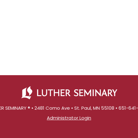
R SEMINARY ® • 2481 Como Ave • St. Paul, MN 55108 • 651-64
Administrator Login