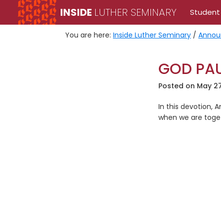
Skip
Skip
INSIDE
LUTHER SEMINARY
Student
to
to
primary
main
You are here:
Inside Luther Seminary
/
Annou
navigation
content
GOD PAU
Posted on
May 27
In this devotion,
when we are toge