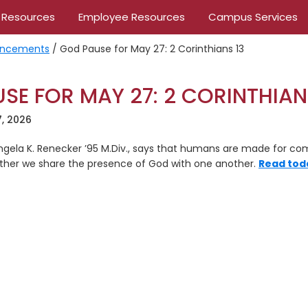
 Resources
Employee Resources
Campus Services
ncements
/
God Pause for May 27: 2 Corinthians 13
SE FOR MAY 27: 2 CORINTHIAN
, 2026
 Angela K. Renecker ’95 M.Div., says that humans are made for c
ther we share the presence of God with one another.
Read tod