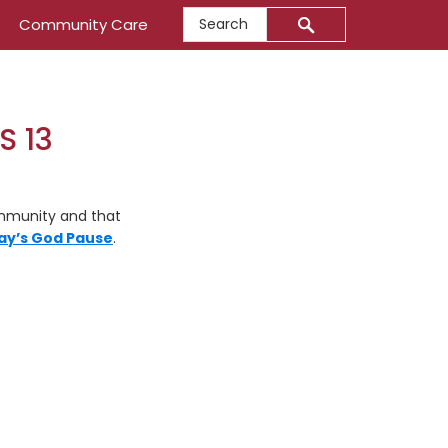
Search
Community Care
S 13
ommunity and that
ay’s God Pause
.