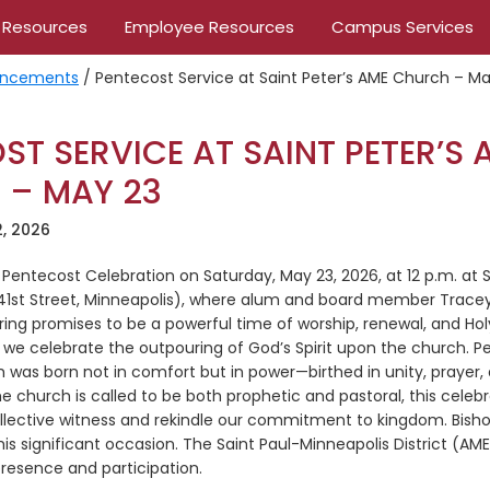
 Resources
Employee Resources
Campus Services
ncements
/
Pentecost Service at Saint Peter’s AME Church – Ma
ST SERVICE AT SAINT PETER’S 
 – MAY 23
, 2026
 a Pentecost Celebration on Saturday, May 23, 2026, at 12 p.m. at 
41st Street, Minneapolis), where alum and board member Tracey 
ing promises to be a powerful time of worship, renewal, and Holy
 celebrate the outpouring of God’s Spirit upon the church. P
 was born not in comfort but in power—birthed in unity, prayer, an
 church is called to be both prophetic and pastoral, this celebra
llective witness and rekindle our commitment to kingdom. Bisho
 this significant occasion. The Saint Paul-Minneapolis District (A
resence and participation.