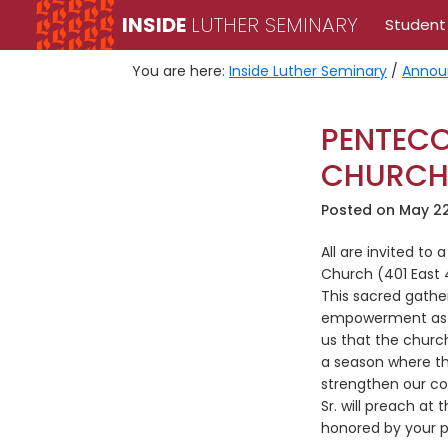
Skip
Skip
INSIDE
LUTHER SEMINARY
Student
to
to
primary
main
You are here:
Inside Luther Seminary
/
Annou
navigation
content
PENTECO
CHURCH
Posted on
May 22
All are invited to
Church (401 East 
This sacred gather
empowerment as we
us that the church
a season where the
strengthen our co
Sr. will preach at
honored by your p