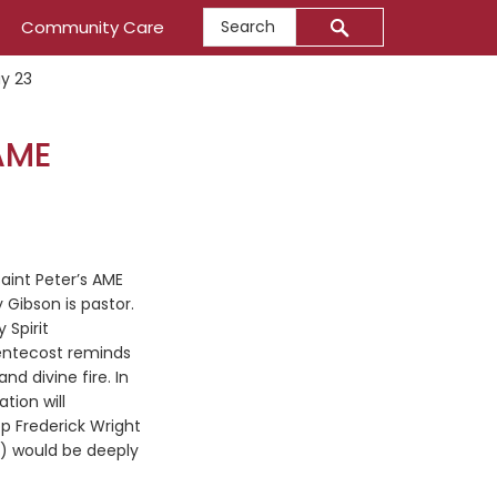
Search
Community Care
y 23
AME
Saint Peter’s AME
Gibson is pastor.
 Spirit
entecost reminds
d divine fire. In
tion will
p Frederick Wright
ME) would be deeply