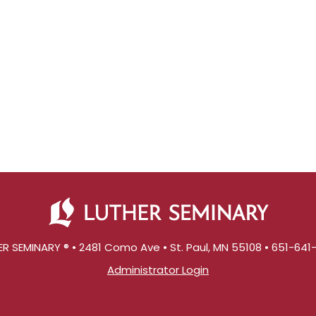
R SEMINARY ® • 2481 Como Ave • St. Paul, MN 55108 • 651-64
Administrator Login