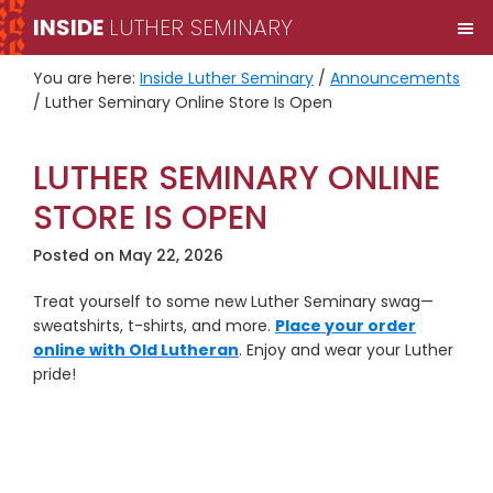
Skip
Skip
INSIDE
LUTHER SEMINARY
M
to
to
primary
main
You are here:
Inside Luther Seminary
/
Announcements
navigation
content
/
Luther Seminary Online Store Is Open
LUTHER SEMINARY ONLINE
STORE IS OPEN
Posted on
May 22, 2026
Treat yourself to some new Luther Seminary swag—
sweatshirts, t-shirts, and more.
Place your order
online with Old Lutheran
. Enjoy and wear your Luther
pride!