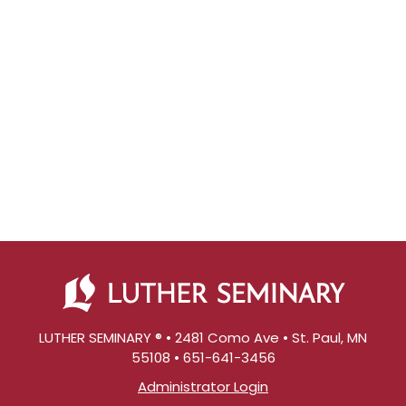
LUTHER SEMINARY ® • 2481 Como Ave • St. Paul, MN
55108 • 651-641-3456
Administrator Login