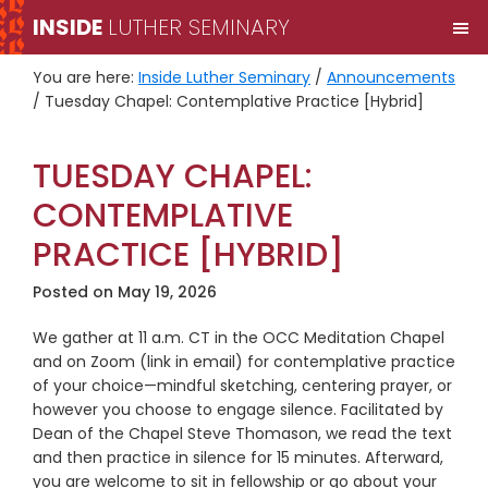
Skip
Skip
INSIDE
LUTHER SEMINARY
M
to
to
primary
main
You are here:
Inside Luther Seminary
/
Announcements
navigation
content
/
Tuesday Chapel: Contemplative Practice [Hybrid]
TUESDAY CHAPEL:
CONTEMPLATIVE
PRACTICE [HYBRID]
Posted on
May 19, 2026
We gather at 11 a.m. CT in the OCC Meditation Chapel
and on Zoom (link in email) for contemplative practice
of your choice—mindful sketching, centering prayer, or
however you choose to engage silence. Facilitated by
Dean of the Chapel Steve Thomason, we read the text
and then practice in silence for 15 minutes. Afterward,
you are welcome to sit in fellowship or go about your