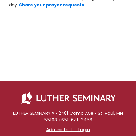
day.
Share your prayer requests
.
LUTHER SEMINARY ® • 2481 Como Ave • St. Paul, MN
55108 • 651-641-3456
Administrator Login