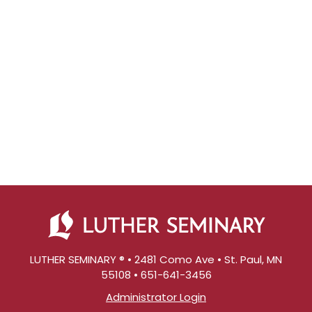
LUTHER SEMINARY ® • 2481 Como Ave • St. Paul, MN
55108 • 651-641-3456
Administrator Login