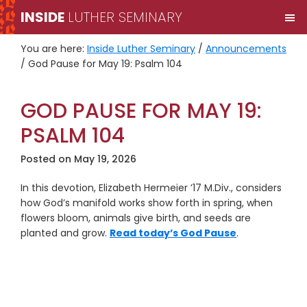
Skip
Skip
INSIDE
LUTHER SEMINARY
M
to
to
primary
main
You are here:
Inside Luther Seminary
/
Announcements
navigation
content
/
God Pause for May 19: Psalm 104
GOD PAUSE FOR MAY 19:
PSALM 104
Posted on
May 19, 2026
In this devotion, Elizabeth Hermeier ’17 M.Div., considers
how God’s manifold works show forth in spring, when
flowers bloom, animals give birth, and seeds are
planted and grow.
Read today’s God Pause
.