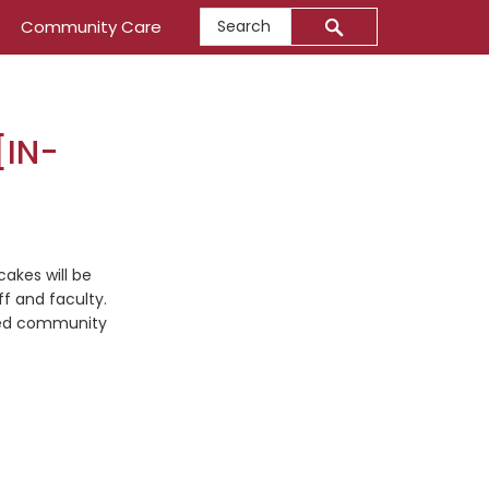
Search
Community Care
[IN-
akes will be
f and faculty.
ved community