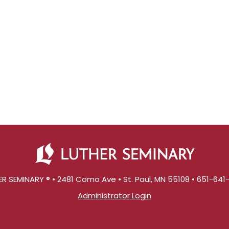
R SEMINARY ® • 2481 Como Ave • St. Paul, MN 55108 • 651-64
Administrator Login