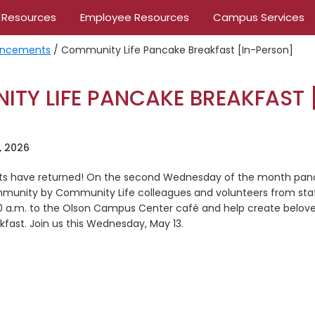
 Resources
Employee Resources
Campus Services
ncements
/
Community Life Pancake Breakfast [In-Person]
TY LIFE PANCAKE BREAKFAST 
]
, 2026
ts have returned! On the second Wednesday of the month panc
munity by Community Life colleagues and volunteers from staf
30 a.m. to the Olson Campus Center café and help create belo
kfast. Join us this Wednesday, May 13.