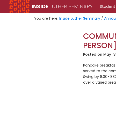
Skip
Skip
INSIDE
LUTHER SEMINARY
Student
to
to
primary
main
You are here:
Inside Luther Seminary
/
Annou
navigation
content
COMMUNI
PERSON
Posted on
May 13
Pancake breakfas
served to the com
Swing by 8:30-9:
over a varied brea