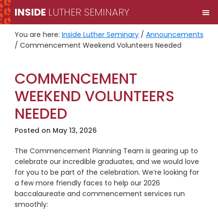
Skip
Skip
INSIDE
LUTHER SEMINARY
M
to
to
primary
main
You are here:
Inside Luther Seminary
/
Announcements
navigation
content
/
Commencement Weekend Volunteers Needed
COMMENCEMENT
WEEKEND VOLUNTEERS
NEEDED
Posted on
May 13, 2026
The Commencement Planning Team is gearing up to
celebrate our incredible graduates, and we would love
for you to be part of the celebration. We’re looking for
a few more friendly faces to help our 2026
baccalaureate and commencement services run
smoothly: