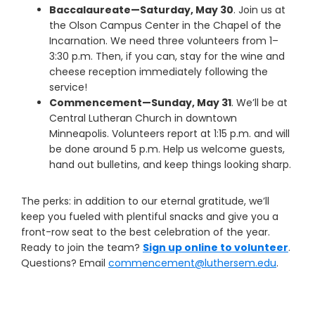
Baccalaureate—Saturday, May 30
. Join us at
the Olson Campus Center in the Chapel of the
Incarnation. We need three volunteers from 1–
3:30 p.m. Then, if you can, stay for the wine and
cheese reception immediately following the
service!
Commencement—Sunday, May 31
. We’ll be at
Central Lutheran Church in downtown
Minneapolis. Volunteers report at 1:15 p.m. and will
be done around 5 p.m. Help us welcome guests,
hand out bulletins, and keep things looking sharp.
The perks: in addition to our eternal gratitude, we’ll
keep you fueled with plentiful snacks and give you a
front-row seat to the best celebration of the year.
Ready to join the team?
Sign up online to volunteer
.
Questions? Email
commencement@luthersem.edu
.