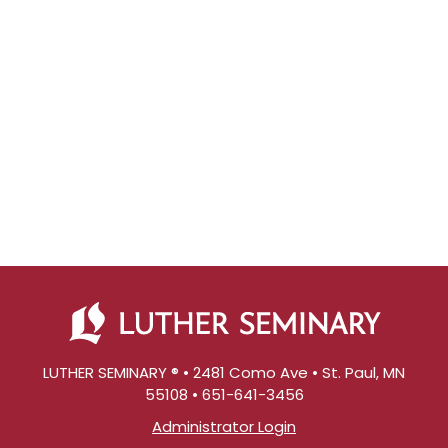
LUTHER SEMINARY ® • 2481 Como Ave • St. Paul, MN
55108 • 651-641-3456
Administrator Login