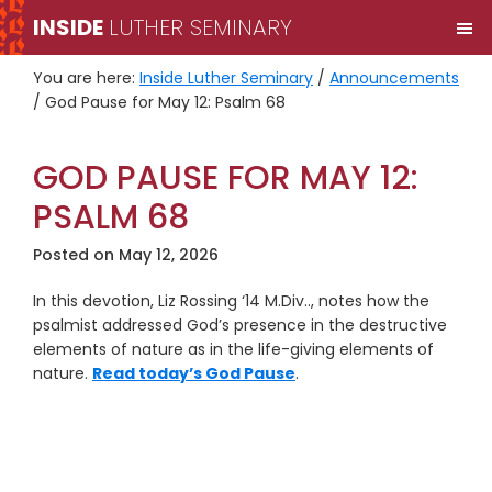
Skip
Skip
INSIDE
LUTHER SEMINARY
M
to
to
primary
main
You are here:
Inside Luther Seminary
/
Announcements
navigation
content
/
God Pause for May 12: Psalm 68
GOD PAUSE FOR MAY 12:
PSALM 68
Posted on
May 12, 2026
In this devotion, Liz Rossing ‘14 M.Div.., notes how the
psalmist addressed God’s presence in the destructive
elements of nature as in the life-giving elements of
nature.
Read today’s God Pause
.