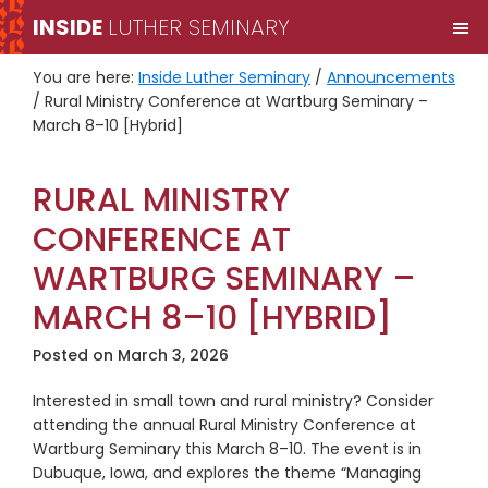
Skip
Skip
INSIDE
LUTHER SEMINARY
M
to
to
primary
main
You are here:
Inside Luther Seminary
/
Announcements
navigation
content
/
Rural Ministry Conference at Wartburg Seminary –
March 8–10 [Hybrid]
RURAL MINISTRY
CONFERENCE AT
WARTBURG SEMINARY –
MARCH 8–10 [HYBRID]
Posted on
March 3, 2026
Interested in small town and rural ministry? Consider
attending the annual Rural Ministry Conference at
Wartburg Seminary this March 8–10. The event is in
Dubuque, Iowa, and explores the theme “Managing