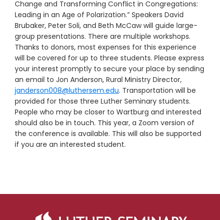
Change and Transforming Conflict in Congregations:
Leading in an Age of Polarization.” Speakers David
Brubaker, Peter Soli, and Beth McCaw will guide large-
group presentations. There are multiple workshops.
Thanks to donors, most expenses for this experience
will be covered for up to three students. Please express
your interest promptly to secure your place by sending
an email to Jon Anderson, Rural Ministry Director,
janderson008@luthersem.edu
. Transportation will be
provided for those three Luther Seminary students.
People who may be closer to Wartburg and interested
should also be in touch. This year, a Zoom version of
the conference is available. This will also be supported
if you are an interested student.