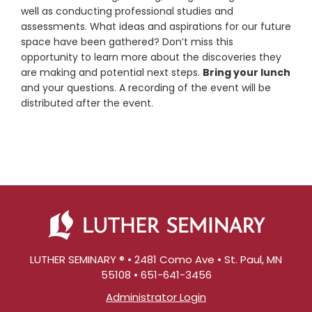
well as conducting professional studies and
assessments. What ideas and aspirations for our future
space have been gathered? Don’t miss this
opportunity to learn more about the discoveries they
are making and potential next steps.
Bring your lunch
and your questions. A recording of the event will be
distributed after the event.
LUTHER SEMINARY ® • 2481 Como Ave • St. Paul, MN
55108 • 651-641-3456
Administrator Login