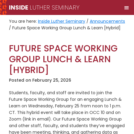
Skip
Skip
INSIDE
LUTHER SEMINARY
M
to
to
primary
main
You are here:
Inside Luther Seminary
/
Announcements
navigation
content
/
Future Space Working Group Lunch & Learn [Hybrid]
FUTURE SPACE WORKING
GROUP LUNCH & LEARN
[HYBRID]
Posted on
February 25, 2026
Students, faculty, and staff are invited to join the
Future Space Working Group for an engaging Lunch &
Learn on Wednesday, February 25 from noon to 1 p.m.
CT. This hybrid event will take place in OCC 10 and on
Zoom (link in email). Our Future Space Working Group
and other staff, faculty, and students they’ve engaged
have been meeting, thinking, and gathering data as