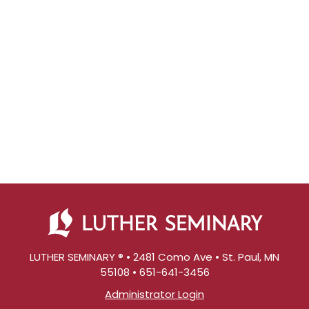
LUTHER SEMINARY ® • 2481 Como Ave • St. Paul, MN
55108 • 651-641-3456
Administrator Login