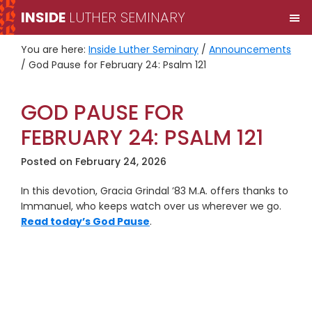
Skip
Skip
INSIDE
LUTHER SEMINARY
M
to
to
primary
main
You are here:
Inside Luther Seminary
/
Announcements
navigation
content
/
God Pause for February 24: Psalm 121
GOD PAUSE FOR
FEBRUARY 24: PSALM 121
Posted on
February 24, 2026
In this devotion, Gracia Grindal ’83 M.A. offers thanks to
Immanuel, who keeps watch over us wherever we go.
Read today’s God Pause
.