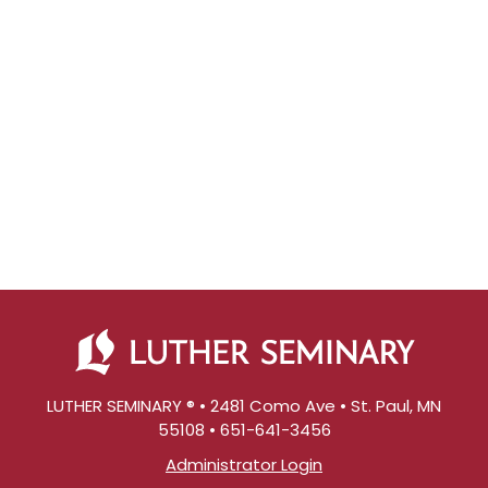
LUTHER SEMINARY ® • 2481 Como Ave • St. Paul, MN
55108 • 651-641-3456
Administrator Login