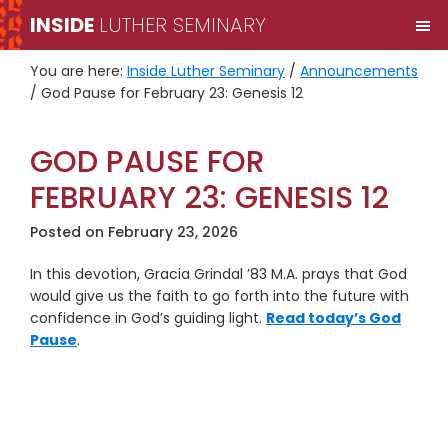
Skip
Skip
INSIDE
LUTHER SEMINARY
M
to
to
primary
main
You are here:
Inside Luther Seminary
/
Announcements
navigation
content
/
God Pause for February 23: Genesis 12
GOD PAUSE FOR
FEBRUARY 23: GENESIS 12
Posted on
February 23, 2026
In this devotion, Gracia Grindal ’83 M.A. prays that God
would give us the faith to go forth into the future with
confidence in God’s guiding light.
Read today’s God
Pause
.