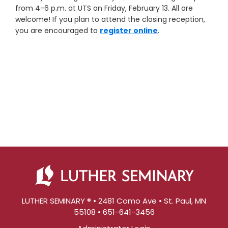
from 4-6 p.m. at UTS on Friday, February 13. All are
welcome! If you plan to attend the closing reception,
you are encouraged to
register online
.
LUTHER SEMINARY ® • 2481 Como Ave • St. Paul, MN
55108 • 651-641-3456