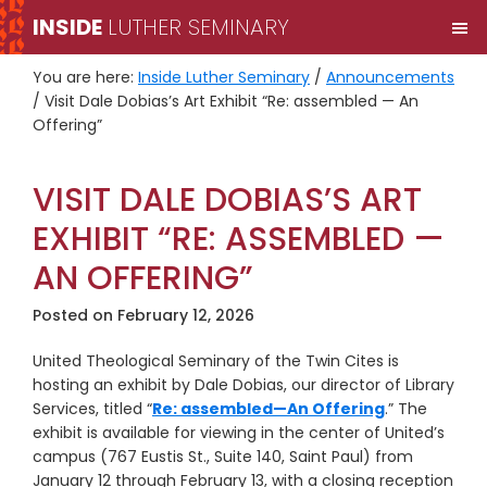
Skip
Skip
INSIDE
LUTHER SEMINARY
M
to
to
primary
main
You are here:
Inside Luther Seminary
/
Announcements
navigation
content
/
Visit Dale Dobias’s Art Exhibit “Re: assembled — An
Offering”
VISIT DALE DOBIAS’S ART
EXHIBIT “RE: ASSEMBLED —
AN OFFERING”
Posted on
February 12, 2026
United Theological Seminary of the Twin Cites is
hosting an exhibit by Dale Dobias, our director of Library
Services, titled “
Re: assembled—An Offering
.” The
exhibit is available for viewing in the center of United’s
campus (767 Eustis St., Suite 140, Saint Paul) from
January 12 through February 13, with a closing reception