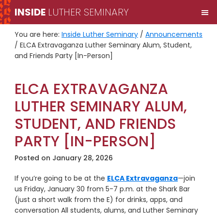
Skip
Skip
INSIDE
LUTHER SEMINARY
M
to
to
primary
main
You are here:
Inside Luther Seminary
/
Announcements
navigation
content
/
ELCA Extravaganza Luther Seminary Alum, Student,
and Friends Party [In-Person]
ELCA EXTRAVAGANZA
LUTHER SEMINARY ALUM,
STUDENT, AND FRIENDS
PARTY [IN-PERSON]
Posted on
January 28, 2026
If you’re going to be at the
ELCA Extravaganza
—join
us Friday, January 30 from 5-7 p.m. at the Shark Bar
(just a short walk from the E) for drinks, apps, and
conversation All students, alums, and Luther Seminary