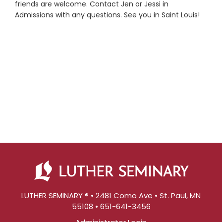
friends are welcome. Contact Jen or Jessi in
Admissions with any questions. See you in Saint Louis!
LUTHER SEMINARY ® • 2481 Como Ave • St. Paul, MN
55108 • 651-641-3456