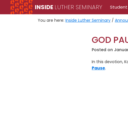
Skip
Skip
INSIDE
LUTHER SEMINARY
Student
to
to
primary
main
You are here:
Inside Luther Seminary
/
Annou
navigation
content
GOD PAU
Posted on
Januar
In this devotion, 
Pause
.