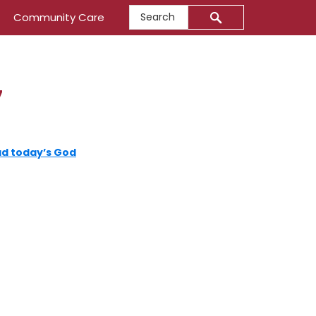
Search
Community Care
7
d today’s God