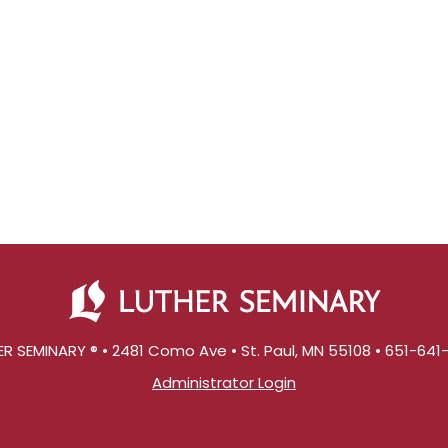
R SEMINARY ® • 2481 Como Ave • St. Paul, MN 55108 • 651-64
Administrator Login