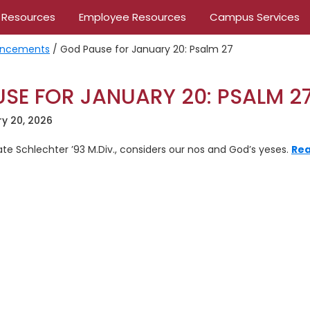
 Resources
Employee Resources
Campus Services
ncements
/
God Pause for January 20: Psalm 27
SE FOR JANUARY 20: PSALM 2
y 20, 2026
Kate Schlechter ’93 M.Div., considers our nos and God’s yeses.
Rea