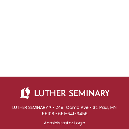
LUTHER SEMINARY ® • 2481 Como Ave • St. Paul, MN
55108 • 651-641-3456
Administrator Login