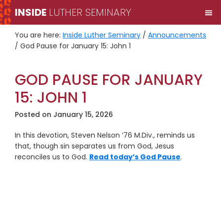
Skip
Skip
INSIDE
LUTHER SEMINARY
M
to
to
primary
main
You are here:
Inside Luther Seminary
/
Announcements
navigation
content
/
God Pause for January 15: John 1
GOD PAUSE FOR JANUARY
15: JOHN 1
Posted on
January 15, 2026
In this devotion, Steven Nelson ’76 M.Div., reminds us
that, though sin separates us from God, Jesus
reconciles us to God.
Read today’s God Pause
.