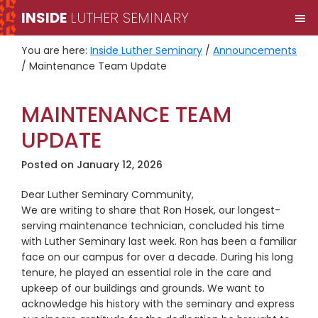
Skip
Skip
INSIDE
LUTHER SEMINARY
M
to
to
primary
main
You are here:
Inside Luther Seminary
/
Announcements
navigation
content
/
Maintenance Team Update
MAINTENANCE TEAM
UPDATE
Posted on
January 12, 2026
Dear Luther Seminary Community,
We are writing to share that Ron Hosek, our longest-
serving maintenance technician, concluded his time
with Luther Seminary last week. Ron has been a familiar
face on our campus for over a decade. During his long
tenure, he played an essential role in the care and
upkeep of our buildings and grounds. We want to
acknowledge his history with the seminary and express