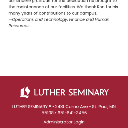
our sincere gratitude for the dedication he brought to
the maintenance of our facilities. We thank Ron for his
many years of contributions to our campus.
—Operations and Technology, Finance and Human
Resources
LUTHER SEMINARY ® • 2481 Como Ave • St. Paul, MN
55108 • 651-641-3456
Administrator Login