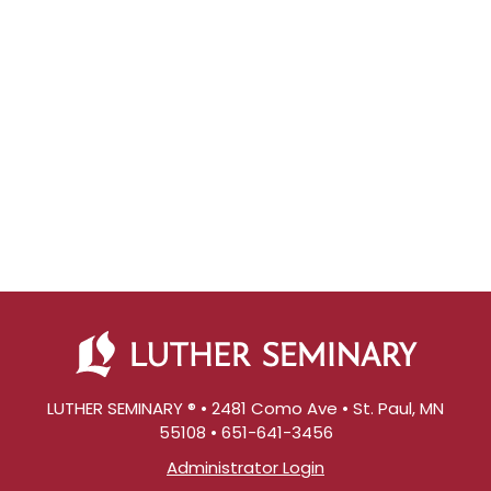
LUTHER SEMINARY ® • 2481 Como Ave • St. Paul, MN
55108 • 651-641-3456
Administrator Login