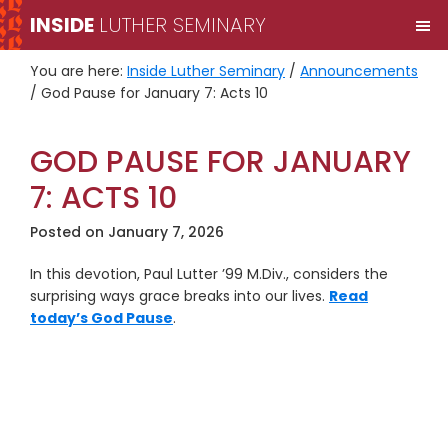
Skip
Skip
INSIDE
LUTHER SEMINARY
M
to
to
primary
main
You are here:
Inside Luther Seminary
/
Announcements
navigation
content
/
God Pause for January 7: Acts 10
GOD PAUSE FOR JANUARY
7: ACTS 10
Posted on
January 7, 2026
In this devotion, Paul Lutter ’99 M.Div., considers the
surprising ways grace breaks into our lives.
Read
today’s God Pause
.