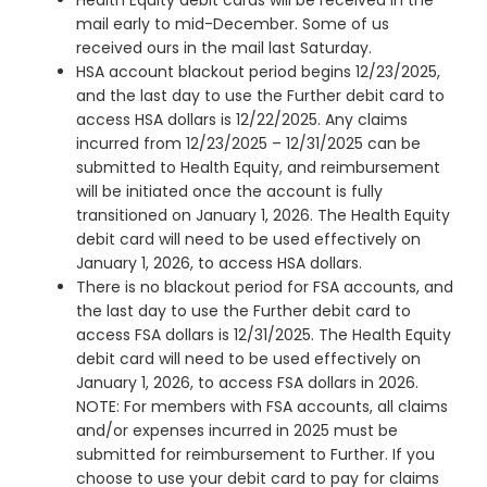
Health Equity debit cards will be received in the
mail early to mid-December. Some of us
received ours in the mail last Saturday.
HSA account blackout period begins 12/23/2025,
and the last day to use the Further debit card to
access HSA dollars is 12/22/2025. Any claims
incurred from 12/23/2025 – 12/31/2025 can be
submitted to Health Equity, and reimbursement
will be initiated once the account is fully
transitioned on January 1, 2026. The Health Equity
debit card will need to be used effectively on
January 1, 2026, to access HSA dollars.
There is no blackout period for FSA accounts, and
the last day to use the Further debit card to
access FSA dollars is 12/31/2025. The Health Equity
debit card will need to be used effectively on
January 1, 2026, to access FSA dollars in 2026.
NOTE: For members with FSA accounts, all claims
and/or expenses incurred in 2025 must be
submitted for reimbursement to Further. If you
choose to use your debit card to pay for claims