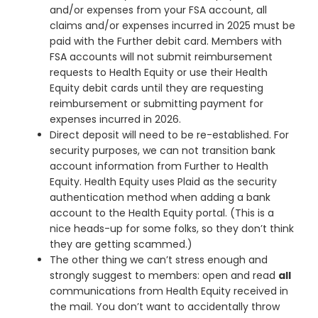
and/or expenses from your FSA account, all
claims and/or expenses incurred in 2025 must be
paid with the Further debit card. Members with
FSA accounts will not submit reimbursement
requests to Health Equity or use their Health
Equity debit cards until they are requesting
reimbursement or submitting payment for
expenses incurred in 2026.
Direct deposit will need to be re-established. For
security purposes, we can not transition bank
account information from Further to Health
Equity. Health Equity uses Plaid as the security
authentication method when adding a bank
account to the Health Equity portal. (This is a
nice heads-up for some folks, so they don’t think
they are getting scammed.)
The other thing we can’t stress enough and
strongly suggest to members: open and read
all
communications from Health Equity received in
the mail. You don’t want to accidentally throw