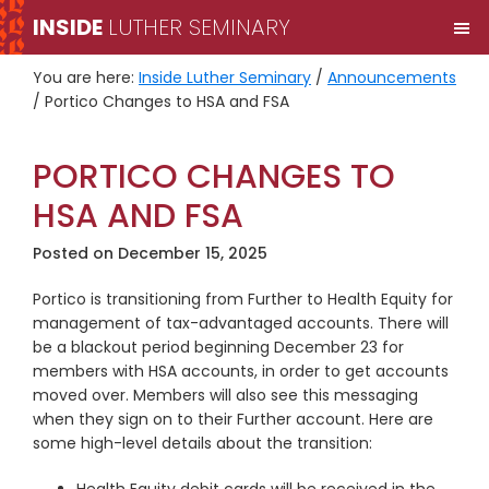
Skip
Skip
INSIDE
LUTHER SEMINARY
M
to
to
primary
main
You are here:
Inside Luther Seminary
/
Announcements
navigation
content
/
Portico Changes to HSA and FSA
PORTICO CHANGES TO
HSA AND FSA
Posted on
December 15, 2025
Portico is transitioning from Further to Health Equity for
management of tax-advantaged accounts. There will
be a blackout period beginning December 23 for
members with HSA accounts, in order to get accounts
moved over. Members will also see this messaging
when they sign on to their Further account. Here are
some high-level details about the transition: