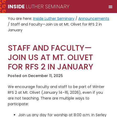
Skip
Skip
INSIDE
LUTHER SEMINARY
M
to
to
primary
main
You are here:
Inside Luther Seminary
/
Announcements
navigation
content
/
Staff and Faculty—Join Us at Mt. Olivet for RFS 2 in
January
STAFF AND FACULTY—
JOIN US AT MT. OLIVET
FOR RFS 2 IN JANUARY
Posted on
December 11, 2025
We encourage faculty and staff to be part of Winter
RFS 2 at Mt. Olivet (January 14–16, 2026), even if you
are not teaching. There are multiple ways to
participate:
Join us any day for worship at 8:00 a.m. in Serley