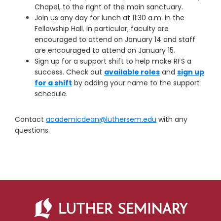
Chapel, to the right of the main sanctuary.
Join us any day for lunch at 11:30 a.m. in the
Fellowship Hall. In particular, faculty are
encouraged to attend on January 14 and staff
are encouraged to attend on January 15.
Sign up for a support shift to help make RFS a
success. Check out
available roles
and
sign up
for a shift
by adding your name to the support
schedule.
Contact
academicdean@luthersem.edu
with any
questions.