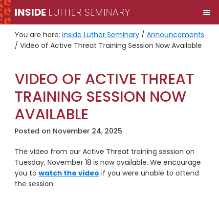
Skip
Skip
INSIDE
LUTHER SEMINARY
M
to
to
primary
main
You are here:
Inside Luther Seminary
/
Announcements
navigation
content
/
Video of Active Threat Training Session Now Available
VIDEO OF ACTIVE THREAT
TRAINING SESSION NOW
AVAILABLE
Posted on
November 24, 2025
The video from our Active Threat training session on
Tuesday, November 18 is now available. We encourage
you to
watch the video
if you were unable to attend
the session.