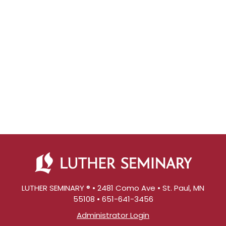
LUTHER SEMINARY ® • 2481 Como Ave • St. Paul, MN
55108 • 651-641-3456
Administrator Login