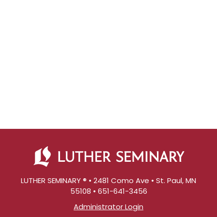
LUTHER SEMINARY ® • 2481 Como Ave • St. Paul, MN
55108 • 651-641-3456
Administrator Login