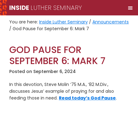
Skip
Skip
INSIDE
LUTHER SEMINARY
M
to
to
primary
main
You are here:
Inside Luther Seminary
/
Announcements
navigation
content
/
God Pause for September 6: Mark 7
GOD PAUSE FOR
SEPTEMBER 6: MARK 7
Posted on
September 6, 2024
In this devotion, Steve Molin ‘75 M.A., ‘82 M.Div.,
discusses Jesus’ example of praying for and also
feeding those in need.
Read today’s God Pause
.