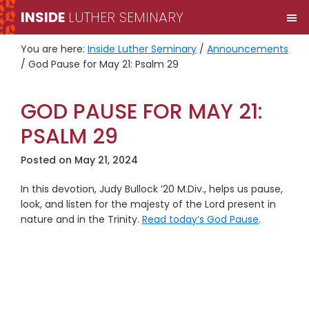
Skip
Skip
INSIDE
LUTHER SEMINARY
M
to
to
primary
main
You are here:
Inside Luther Seminary
/
Announcements
navigation
content
/
God Pause for May 21: Psalm 29
GOD PAUSE FOR MAY 21:
PSALM 29
Posted on
May 21, 2024
In this devotion, Judy Bullock ’20 M.Div., helps us pause,
look, and listen for the majesty of the Lord present in
nature and in the Trinity.
Read today’s God Pause
.