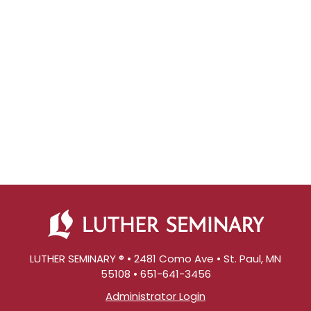
LUTHER SEMINARY ® • 2481 Como Ave • St. Paul, MN
55108 • 651-641-3456
Administrator Login