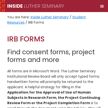
Skip
Skip
INSIDE
LUTHER SEMINARY
M
to
to
primary
main
You are here:
Inside Luther Seminary
/
Student
navigation
content
Resources
/
IRB Forms
IRB FORMS
Find consent forms, project
forms and more
All forms are in Microsoft Word. The Luther Seminary
Institutional Review Board will only accept typed forms;
handwritten forms will promptly be returned to the
applicant. A helpful strategy for filling in the
Application for the Approval of Use of Human
Subjects in Research Form, the Project Continuing
Review Form or the Project Completion Form
is to