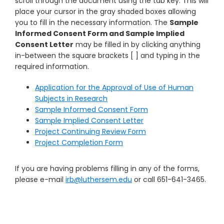
scroll through the document using the tab key. This will
place your cursor in the gray shaded boxes allowing
you to fill in the necessary information. The
Sample
Informed Consent Form and Sample Implied
Consent Letter
may be filled in by clicking anything
in-between the square brackets [ ] and typing in the
required information.
Application for the Approval of Use of Human
Subjects in Research
Sample Informed Consent Form
Sample Implied Consent Letter
Project Continuing Review Form
Project Completion Form
If you are having problems filling in any of the forms,
please e-mail
irb@luthersem.edu
or call 651-641-3465.